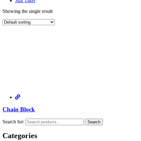
Jual Takel
Showing the single result
Chain Block
Search for:
Search
Categories