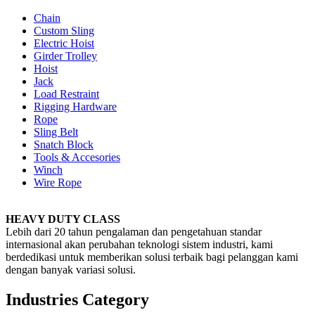
Chain
Custom Sling
Electric Hoist
Girder Trolley
Hoist
Jack
Load Restraint
Rigging Hardware
Rope
Sling Belt
Snatch Block
Tools & Accesories
Winch
Wire Rope
HEAVY DUTY CLASS
Lebih dari 20 tahun pengalaman dan pengetahuan standar
internasional akan perubahan teknologi sistem industri, kami
berdedikasi untuk memberikan solusi terbaik bagi pelanggan kami
dengan banyak variasi solusi.
Industries Category