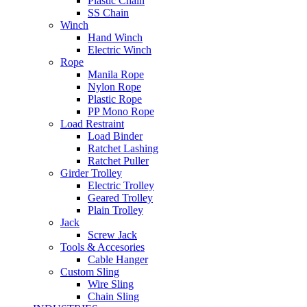
Plastic Chain
SS Chain
Winch
Hand Winch
Electric Winch
Rope
Manila Rope
Nylon Rope
Plastic Rope
PP Mono Rope
Load Restraint
Load Binder
Ratchet Lashing
Ratchet Puller
Girder Trolley
Electric Trolley
Geared Trolley
Plain Trolley
Jack
Screw Jack
Tools & Accesories
Cable Hanger
Custom Sling
Wire Sling
Chain Sling