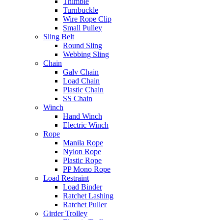
Thimble
Turnbuckle
Wire Rope Clip
Small Pulley
Sling Belt
Round Sling
Webbing Sling
Chain
Galv Chain
Load Chain
Plastic Chain
SS Chain
Winch
Hand Winch
Electric Winch
Rope
Manila Rope
Nylon Rope
Plastic Rope
PP Mono Rope
Load Restraint
Load Binder
Ratchet Lashing
Ratchet Puller
Girder Trolley