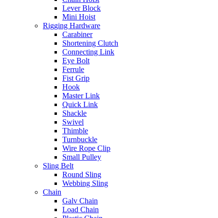
Lever Block
Mini Hoist
Rigging Hardware
Carabiner
Shortening Clutch
Connecting Link
Eye Bolt
Ferrule
Fist Grip
Hook
Master Link
Quick Link
Shackle
Swivel
Thimble
Turnbuckle
Wire Rope Clip
Small Pulley
Sling Belt
Round Sling
Webbing Sling
Chain
Galv Chain
Load Chain