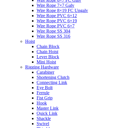
Wire Rope 6×7 FC Galv
Wire Rope 7×7 Galv
Wire Rope 8×19 FC Ungalv
Wire Rope PVC 6×12
Wire Rope PVC 6×19
Wire Rope PVC 6×7
Wire Rope SS 304
Wire Rope SS 316
Hoist
Chain Block
Chain Hoist
Lever Block
Mini Hoist
Rigging Hardware
Carabiner
Shortening Clutch
Connecting Link
Eye Bolt
Ferrule
Fist Grip
Hook
Master Link
Quick Link
Shackle
Swivel