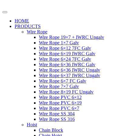
HOME
PRODUCTS
Wire Rope
Wire Rope 19×7 + IWRC Ungalv
Wire Rope 1×7 Galv
Wire Rope 6×12 7FC Galv
Wire Rope 6×19 IWRC Galv
Wire Rope 6×24 7FC Galv
Wire Rope 6×36 IWRC Galv
Wire Rope 6×36 IWRC Ungalv
Wire Rope 6×37 IWRC Ungalv
Wire Rope 6×7 FC Galv
Wire Rope 7×7 Galv
Wire Rope 8×19 FC Ungalv
Wire Rope PVC 6×12
Wire Rope PVC 6×19
Wire Rope PVC 6×7
Wire Rope SS 304
Wire Rope SS 316
Hoist
Chain Block
Chain Hoist