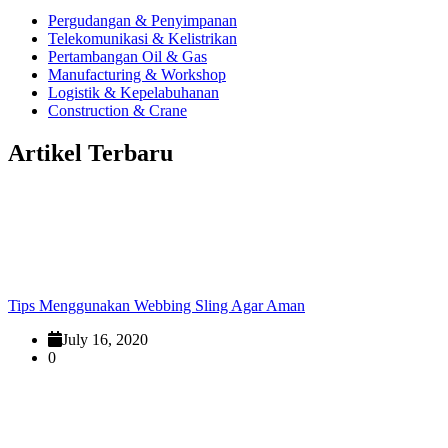
Pergudangan & Penyimpanan
Telekomunikasi & Kelistrikan
Pertambangan Oil & Gas
Manufacturing & Workshop
Logistik & Kepelabuhanan
Construction & Crane
Artikel Terbaru
Tips Menggunakan Webbing Sling Agar Aman
July 16, 2020
0