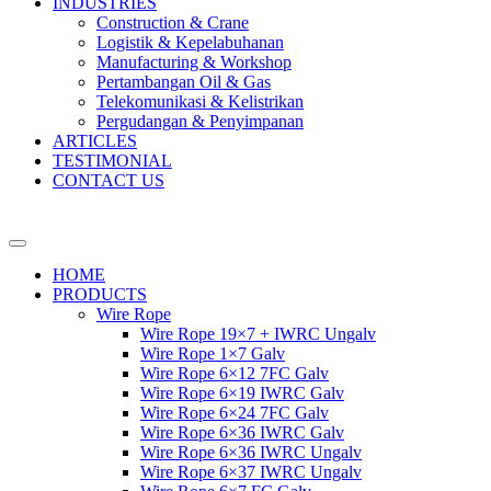
INDUSTRIES
Construction & Crane
Logistik & Kepelabuhanan
Manufacturing & Workshop
Pertambangan Oil & Gas
Telekomunikasi & Kelistrikan
Pergudangan & Penyimpanan
ARTICLES
TESTIMONIAL
CONTACT US
HOME
PRODUCTS
Wire Rope
Wire Rope 19×7 + IWRC Ungalv
Wire Rope 1×7 Galv
Wire Rope 6×12 7FC Galv
Wire Rope 6×19 IWRC Galv
Wire Rope 6×24 7FC Galv
Wire Rope 6×36 IWRC Galv
Wire Rope 6×36 IWRC Ungalv
Wire Rope 6×37 IWRC Ungalv