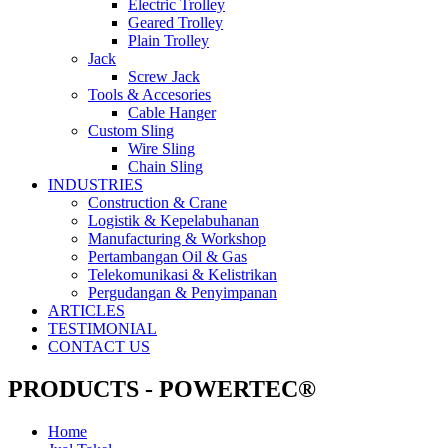
Electric Trolley
Geared Trolley
Plain Trolley
Jack
Screw Jack
Tools & Accesories
Cable Hanger
Custom Sling
Wire Sling
Chain Sling
INDUSTRIES
Construction & Crane
Logistik & Kepelabuhanan
Manufacturing & Workshop
Pertambangan Oil & Gas
Telekomunikasi & Kelistrikan
Pergudangan & Penyimpanan
ARTICLES
TESTIMONIAL
CONTACT US
PRODUCTS - POWERTEC®
Home