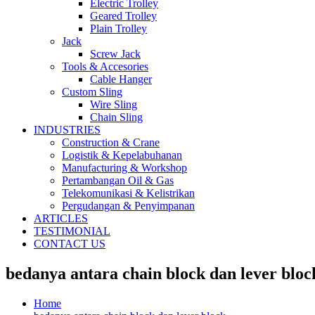
Electric Trolley
Geared Trolley
Plain Trolley
Jack
Screw Jack
Tools & Accesories
Cable Hanger
Custom Sling
Wire Sling
Chain Sling
INDUSTRIES
Construction & Crane
Logistik & Kepelabuhanan
Manufacturing & Workshop
Pertambangan Oil & Gas
Telekomunikasi & Kelistrikan
Pergudangan & Penyimpanan
ARTICLES
TESTIMONIAL
CONTACT US
bedanya antara chain block dan lever bloc
Home