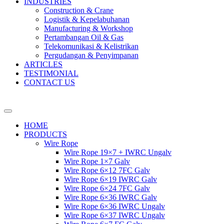
INDUSTRIES
Construction & Crane
Logistik & Kepelabuhanan
Manufacturing & Workshop
Pertambangan Oil & Gas
Telekomunikasi & Kelistrikan
Pergudangan & Penyimpanan
ARTICLES
TESTIMONIAL
CONTACT US
HOME
PRODUCTS
Wire Rope
Wire Rope 19×7 + IWRC Ungalv
Wire Rope 1×7 Galv
Wire Rope 6×12 7FC Galv
Wire Rope 6×19 IWRC Galv
Wire Rope 6×24 7FC Galv
Wire Rope 6×36 IWRC Galv
Wire Rope 6×36 IWRC Ungalv
Wire Rope 6×37 IWRC Ungalv