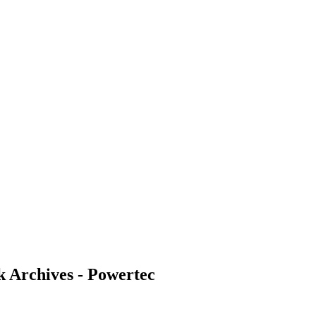
k Archives - Powertec