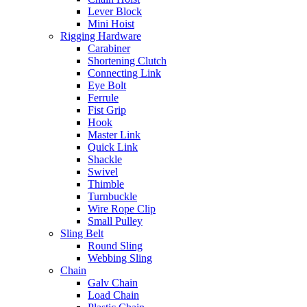
Lever Block
Mini Hoist
Rigging Hardware
Carabiner
Shortening Clutch
Connecting Link
Eye Bolt
Ferrule
Fist Grip
Hook
Master Link
Quick Link
Shackle
Swivel
Thimble
Turnbuckle
Wire Rope Clip
Small Pulley
Sling Belt
Round Sling
Webbing Sling
Chain
Galv Chain
Load Chain