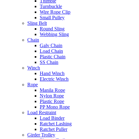
Thimble
Turnbuckle
Wire Rope Clip
Small Pulley
Sling Belt
Round Sling
Webbing Sling
Chain
Galv Chain
Load Chain
Plastic Chain
SS Chain
Winch
Hand Winch
Electric Winch
Rope
Manila Rope
Nylon Rope
Plastic Rope
PP Mono Rope
Load Restraint
Load Binder
Ratchet Lashing
Ratchet Puller
Girder Trolley