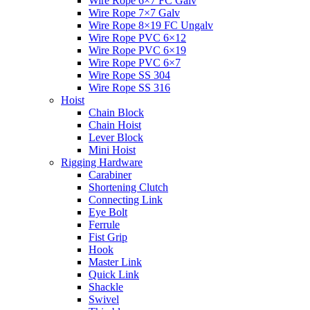
Wire Rope 6×7 FC Galv
Wire Rope 7×7 Galv
Wire Rope 8×19 FC Ungalv
Wire Rope PVC 6×12
Wire Rope PVC 6×19
Wire Rope PVC 6×7
Wire Rope SS 304
Wire Rope SS 316
Hoist
Chain Block
Chain Hoist
Lever Block
Mini Hoist
Rigging Hardware
Carabiner
Shortening Clutch
Connecting Link
Eye Bolt
Ferrule
Fist Grip
Hook
Master Link
Quick Link
Shackle
Swivel