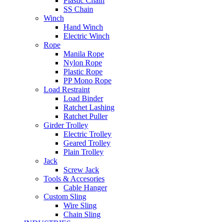
Plastic Chain
SS Chain
Winch
Hand Winch
Electric Winch
Rope
Manila Rope
Nylon Rope
Plastic Rope
PP Mono Rope
Load Restraint
Load Binder
Ratchet Lashing
Ratchet Puller
Girder Trolley
Electric Trolley
Geared Trolley
Plain Trolley
Jack
Screw Jack
Tools & Accesories
Cable Hanger
Custom Sling
Wire Sling
Chain Sling