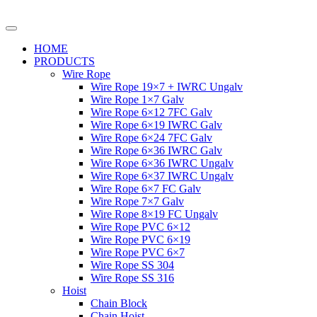
HOME
PRODUCTS
Wire Rope
Wire Rope 19×7 + IWRC Ungalv
Wire Rope 1×7 Galv
Wire Rope 6×12 7FC Galv
Wire Rope 6×19 IWRC Galv
Wire Rope 6×24 7FC Galv
Wire Rope 6×36 IWRC Galv
Wire Rope 6×36 IWRC Ungalv
Wire Rope 6×37 IWRC Ungalv
Wire Rope 6×7 FC Galv
Wire Rope 7×7 Galv
Wire Rope 8×19 FC Ungalv
Wire Rope PVC 6×12
Wire Rope PVC 6×19
Wire Rope PVC 6×7
Wire Rope SS 304
Wire Rope SS 316
Hoist
Chain Block
Chain Hoist