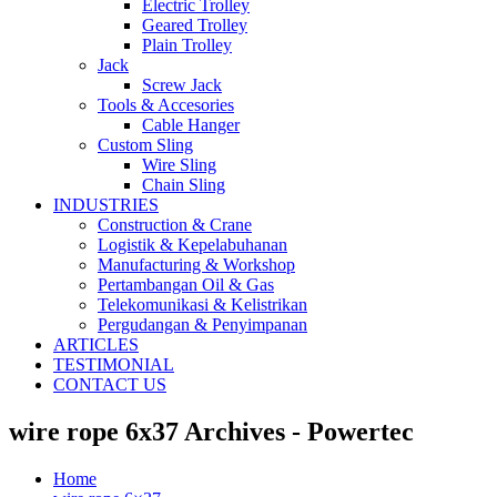
Electric Trolley
Geared Trolley
Plain Trolley
Jack
Screw Jack
Tools & Accesories
Cable Hanger
Custom Sling
Wire Sling
Chain Sling
INDUSTRIES
Construction & Crane
Logistik & Kepelabuhanan
Manufacturing & Workshop
Pertambangan Oil & Gas
Telekomunikasi & Kelistrikan
Pergudangan & Penyimpanan
ARTICLES
TESTIMONIAL
CONTACT US
wire rope 6x37 Archives - Powertec
Home