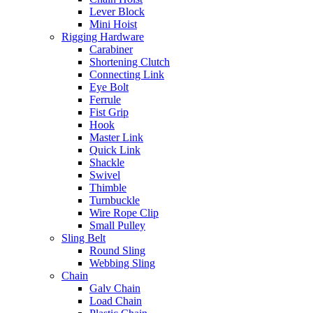
Lever Block
Mini Hoist
Rigging Hardware
Carabiner
Shortening Clutch
Connecting Link
Eye Bolt
Ferrule
Fist Grip
Hook
Master Link
Quick Link
Shackle
Swivel
Thimble
Turnbuckle
Wire Rope Clip
Small Pulley
Sling Belt
Round Sling
Webbing Sling
Chain
Galv Chain
Load Chain