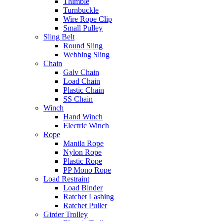
Thimble
Turnbuckle
Wire Rope Clip
Small Pulley
Sling Belt
Round Sling
Webbing Sling
Chain
Galv Chain
Load Chain
Plastic Chain
SS Chain
Winch
Hand Winch
Electric Winch
Rope
Manila Rope
Nylon Rope
Plastic Rope
PP Mono Rope
Load Restraint
Load Binder
Ratchet Lashing
Ratchet Puller
Girder Trolley