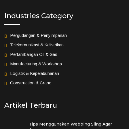
Industries Category
Pergudangan & Penyimpanan
Telekomunikasi & Kelistrikan
Pertambangan Oil & Gas
Manufacturing & Workshop
Logistik & Kepelabuhanan
Construction & Crane
Artikel Terbaru
Tips Menggunakan Webbing Sling Agar