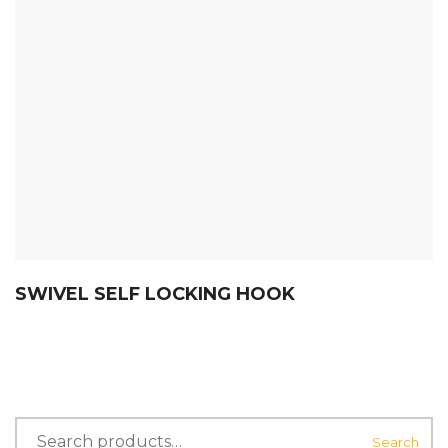
SWIVEL SELF LOCKING HOOK
Search
Search