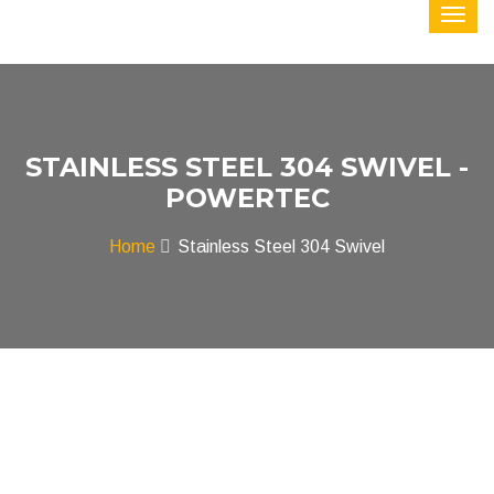
STAINLESS STEEL 304 SWIVEL -
POWERTEC
Home
Stainless Steel 304 Swivel