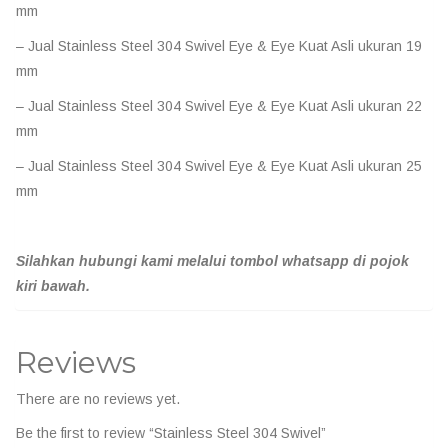
mm
– Jual Stainless Steel 304 Swivel Eye & Eye Kuat Asli ukuran 19
mm
– Jual Stainless Steel 304 Swivel Eye & Eye Kuat Asli ukuran 22
mm
– Jual Stainless Steel 304 Swivel Eye & Eye Kuat Asli ukuran 25
mm
Silahkan hubungi kami melalui tombol whatsapp di pojok
kiri bawah.
Reviews
There are no reviews yet.
Be the first to review “Stainless Steel 304 Swivel”