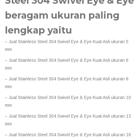
Steel 304 Swivel Eye & Eye
beragam ukuran paling
lengkap yaitu
– Jual Stainless Steel 304 Swivel Eye & Eye Kuat Asli ukuran 5
mm
– Jual Stainless Steel 304 Swivel Eye & Eye Kuat Asli ukuran 6
mm
– Jual Stainless Steel 304 Swivel Eye & Eye Kuat Asli ukuran 8
mm
– Jual Stainless Steel 304 Swivel Eye & Eye Kuat Asli ukuran 10
mm
– Jual Stainless Steel 304 Swivel Eye & Eye Kuat Asli ukuran 13
mm
– Jual Stainless Steel 304 Swivel Eye & Eye Kuat Asli ukuran 16