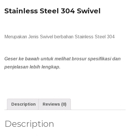
Stainless Steel 304 Swivel
Merupakan Jenis Swivel berbahan Stainless Steel 304
Geser ke bawah untuk melihat brosur spesifikasi dan
penjelasan lebih lengkap.
Description
Reviews (0)
Description