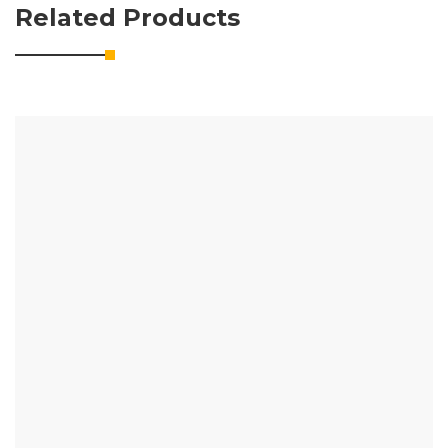
Related Products