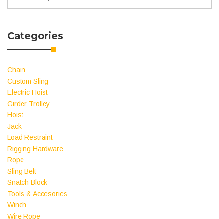
for:
Categories
Chain
Custom Sling
Electric Hoist
Girder Trolley
Hoist
Jack
Load Restraint
Rigging Hardware
Rope
Sling Belt
Snatch Block
Tools & Accesories
Winch
Wire Rope