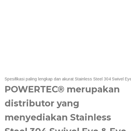
Spesifikasi paling lengkap dan akurat Stainless Steel 304 Swive
POWERTEC® merupakan
distributor yang
menyediakan Stainless