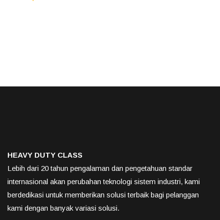
HEAVY DUTY CLASS
Lebih dari 20 tahun pengalaman dan pengetahuan standar
internasional akan perubahan teknologi sistem industri, kami
berdedikasi untuk memberikan solusi terbaik bagi pelanggan
kami dengan banyak variasi solusi.