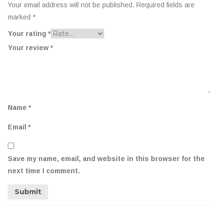
Your email address will not be published.
Required fields are
marked
*
Your rating
*
Your review
*
Name
*
Email
*
Save my name, email, and website in this browser for the
next time I comment.