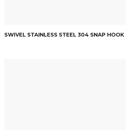
SWIVEL STAINLESS STEEL 304 SNAP HOOK