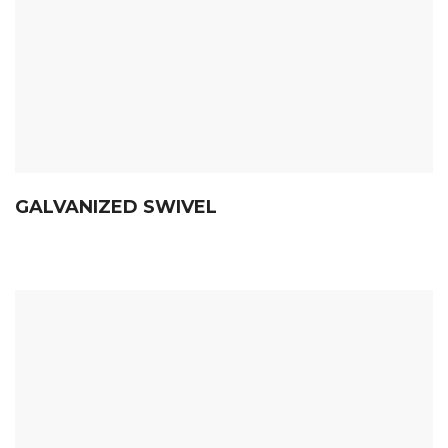
GALVANIZED SWIVEL